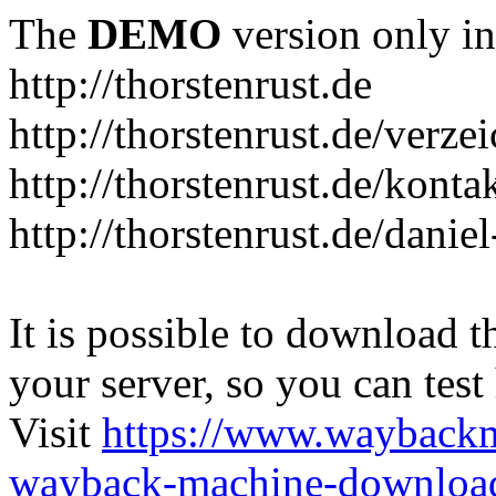
The
DEMO
version only in
http://thorstenrust.de
http://thorstenrust.de/verze
http://thorstenrust.de/konta
http://thorstenrust.de/danie
It is possible to download th
your server, so you can test
Visit
https://www.wayback
wayback-machine-download