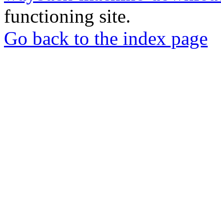
functioning site.
Go back to the index page