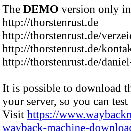
The
DEMO
version only in
http://thorstenrust.de
http://thorstenrust.de/verze
http://thorstenrust.de/konta
http://thorstenrust.de/danie
It is possible to download th
your server, so you can test
Visit
https://www.wayback
wayback-machine-download