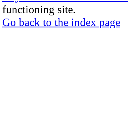
functioning site.
Go back to the index page