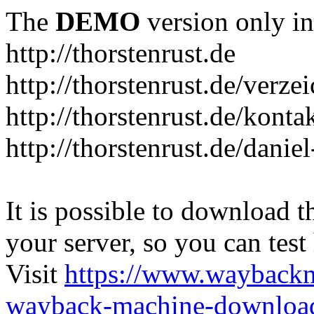
The
DEMO
version only in
http://thorstenrust.de
http://thorstenrust.de/verze
http://thorstenrust.de/konta
http://thorstenrust.de/danie
It is possible to download th
your server, so you can test
Visit
https://www.wayback
wayback-machine-download