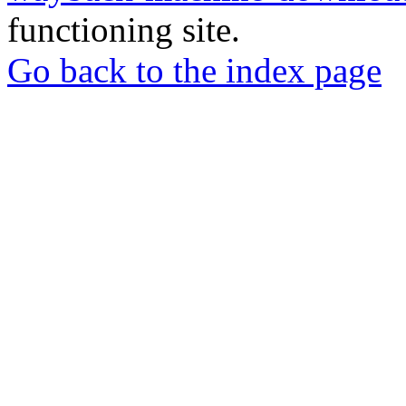
functioning site.
Go back to the index page